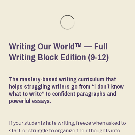
Writing Our World™ — Full
Writing Block Edition (9-12)
The mastery-based writing curriculum that
helps struggling writers go from “I don’t know
what to write” to confident paragraphs and
powerful essays.
If your students hate writing, freeze when asked to
start, or struggle to organize their thoughts into