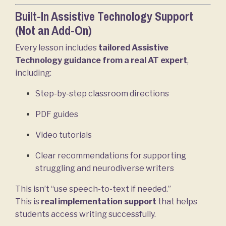
Built-In Assistive Technology Support
(Not an Add-On)
Every lesson includes
tailored Assistive
Technology guidance from a real AT expert
,
including:
Step-by-step classroom directions
PDF guides
Video tutorials
Clear recommendations for supporting
struggling and neurodiverse writers
This isn’t “use speech-to-text if needed.”
This is
real implementation support
that helps
students access writing successfully.