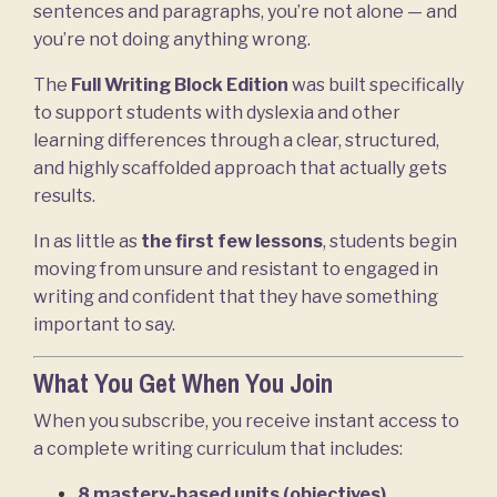
sentences and paragraphs, you’re not alone — and
you’re not doing anything wrong.
The
Full Writing Block Edition
was built specifically
to support students with dyslexia and other
learning differences through a clear, structured,
and highly scaffolded approach that actually gets
results.
In as little as
the first few lessons
, students begin
moving from unsure and resistant to engaged in
writing and confident that they have something
important to say.
What You Get When You Join
When you subscribe, you receive instant access to
a complete writing curriculum that includes:
8 mastery-based units (objectives)