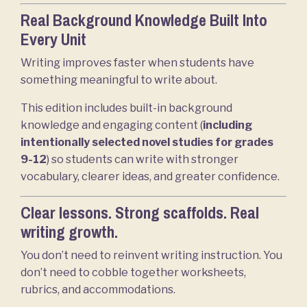
Real Background Knowledge Built Into
Every Unit
Writing improves faster when students have
something meaningful to write about.
This edition includes built-in background
knowledge and engaging content (
including
intentionally selected
novel studies for grades
9-12
) so students can write with stronger
vocabulary, clearer ideas, and greater confidence.
Clear lessons. Strong scaffolds. Real
writing growth.
You don’t need to reinvent writing instruction. You
don’t need to cobble together worksheets,
rubrics, and accommodations.