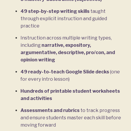
49 step-by-step writing skills
taught
through explicit instruction and guided
practice
Instruction across multiple writing types,
including
narrative, expository,
argumentative, descriptive, pro/con, and
opinion writing
49 ready-to-teach Google Slide decks
(one
for every intro lesson)
Hundreds of printable student worksheets
and activities
Assessments and rubrics
to track progress
and ensure students master each skill before
moving forward