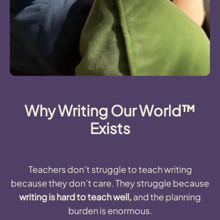
Why Writing Our World™
Exists
Teachers don’t struggle to teach writing
because they don’t care. They struggle because
writing is hard to teach well,
and the planning
burden is enormous.