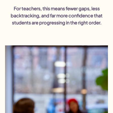
For teachers, this means fewer gaps, less
backtracking, and far more confidence that
students are progressing in the right order.