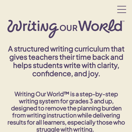
A structured writing curriculum that
gives teachers their time back and
helps students write with clarity,
confidence, and joy.
Writing Our World™ is a step-by-step
writing system for grades 3 and up,
designed to remove the planning burden
from writing instruction while delivering
results for
all
learners, especially those who
struggle with writing.