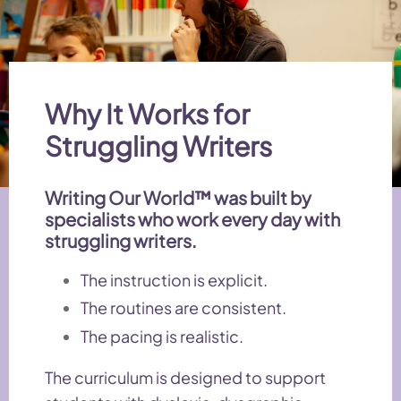
Why It Works for
Struggling Writers
Writing Our World™ was built by
specialists who work every day with
struggling writers.
The instruction is explicit.
The routines are consistent.
The pacing is realistic.
The curriculum is designed to support