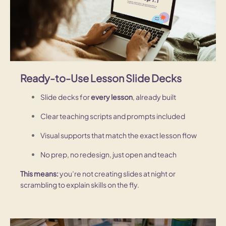
Ready-to-Use Lesson Slide Decks
Slide decks for
every lesson
, already built
Clear teaching scripts and prompts included
Visual supports that match the exact lesson flow
No prep, no redesign, just open and teach
This means:
you’re not creating slides at night or
scrambling to explain skills on the fly.