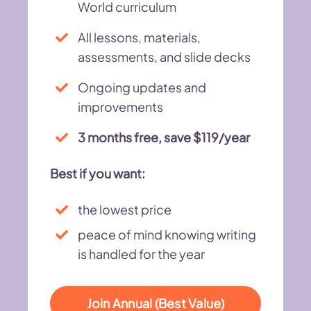
World curriculum
All lessons, materials,
assessments, and slide decks
Ongoing updates and
improvements
3 months free, save $119/year
Best if you want:
the lowest price
peace of mind knowing writing
is handled for the year
Join Annual (Best Value)