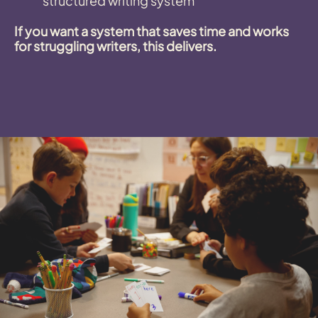
structured writing system
If you want a system that saves time and works
for struggling writers, this delivers.