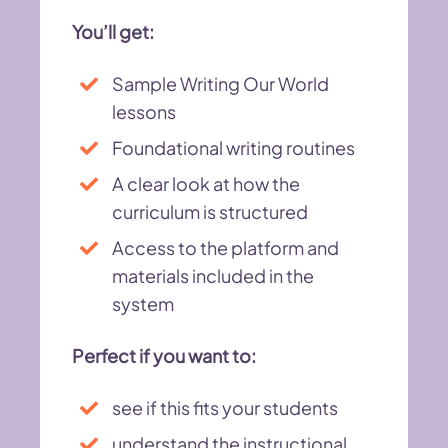
You’ll get:
Sample Writing Our World
lessons
Foundational writing routines
A clear look at how the
curriculum is structured
Access to the platform and
materials included in the
system
Perfect if you want to:
see if this fits your students
understand the instructional