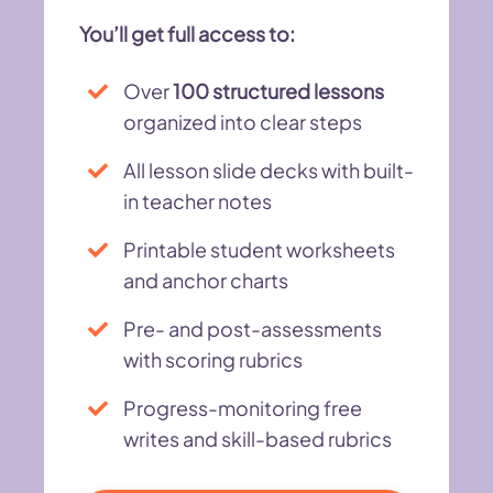
You’ll get full access to:
Over
100 structured lessons
organized into clear steps
All lesson slide decks with built-
in teacher notes
Printable student worksheets
and anchor charts
Pre- and post-assessments
with scoring rubrics
Progress-monitoring free
writes and skill-based rubrics