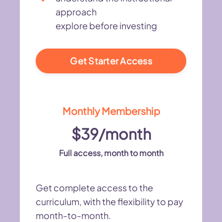
approach
explore before investing
Get Starter Access
Monthly Membership
$39/month
Full access, month to month
Get complete access to the
curriculum, with the flexibility to pay
month-to-month.