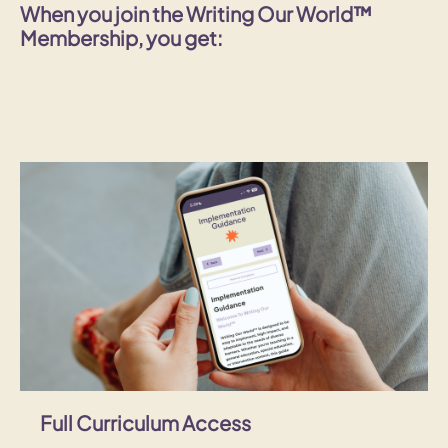
When you join the Writing Our World™
Membership, you get:
Full Curriculum Access