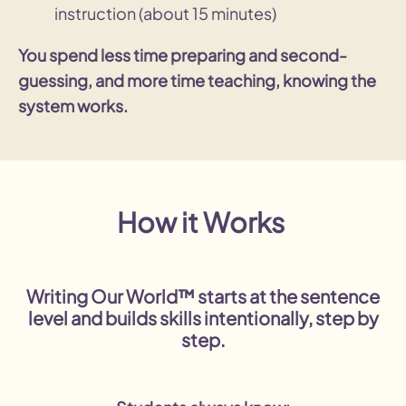
instruction (about 15 minutes)
You spend less time preparing and second-
guessing, and more time teaching, knowing the
system works.
How it Works
Writing Our World™ starts at the sentence
level and builds skills intentionally, step by
step.