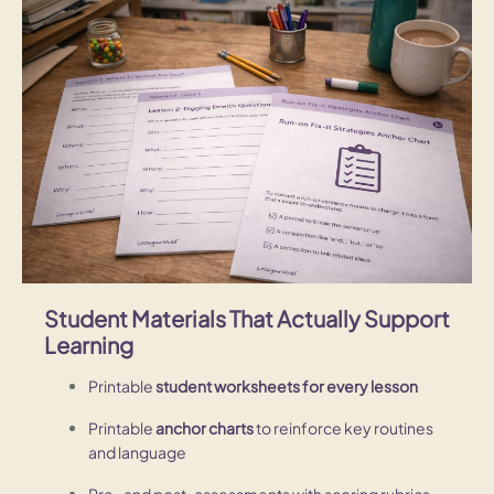
Student Materials That Actually Support
Learning
Printable
student worksheets for every lesson
Printable
anchor charts
to reinforce key routines
and language
Pre- and post-assessments with scoring rubrics