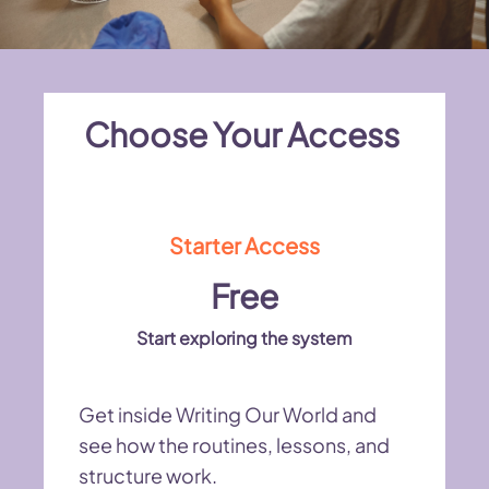
Choose Your Access
Starter Access
Free
Start exploring the system
Get inside Writing Our World and
see how the routines, lessons, and
structure work.