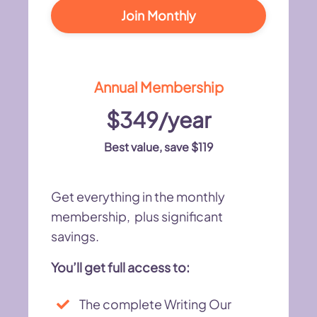
Join Monthly
Annual Membership
$349/year
Best value, save $119
Get everything in the monthly
membership, plus significant
savings.
You’ll get full access to:
The complete Writing Our