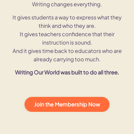
Writing changes everything.
It gives students a way to express what they
think and who they are.
It gives teachers confidence that their
instruction is sound.
And it gives time back to educators who are
already carrying too much.
Writing Our World was built to do all three.
Join the Membership Now