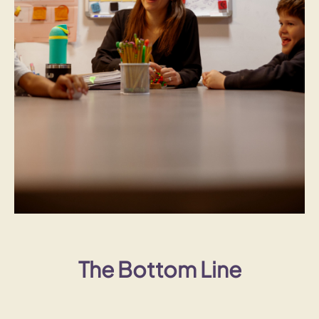
The Bottom Line