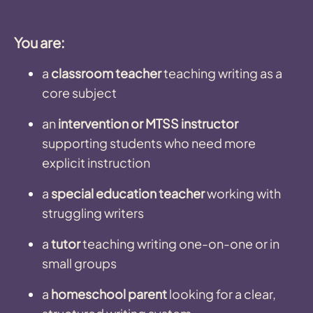
You are:
a
classroom teacher
teaching writing as a
core subject
an
intervention or MTSS instructor
supporting students who need more
explicit instruction
a
special education teacher
working with
struggling writers
a
tutor
teaching writing one-on-one or in
small groups
a
homeschool parent
looking for a clear,