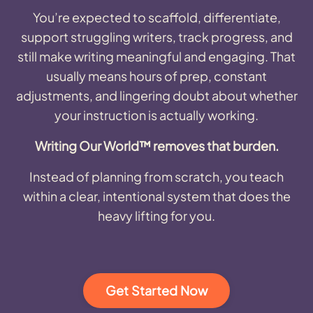
You’re expected to scaffold, differentiate,
support struggling writers, track progress, and
still make writing meaningful and engaging. That
usually means hours of prep, constant
adjustments, and lingering doubt about whether
your instruction is actually working.
Writing Our World™ removes that burden.
Instead of planning from scratch, you teach
within a clear, intentional system that does the
heavy lifting for you.
Get Started Now