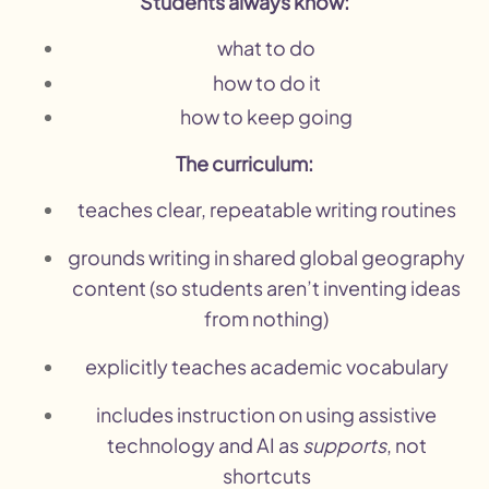
Students always know:
what to do
how to do it
how to keep going
The curriculum:
teaches clear, repeatable writing routines
grounds writing in shared global geography
content (so students aren’t inventing ideas
from nothing)
explicitly teaches academic vocabulary
includes instruction on using assistive
technology and AI as
supports
, not
shortcuts