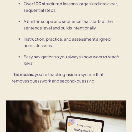
Over
100 structured lessons
, organized into clear,
sequential steps
A built-in scope and sequence that starts at the
sentence level and builds intentionally
Instruction, practice, and assessment aligned
across lessons
Easy navigation so you always know
what to teach
next
This means:
you’re teaching inside a system that
removes guesswork and second-guessing.