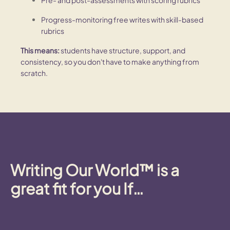
Progress-monitoring free writes with skill-based
rubrics
This means:
students have structure, support, and
consistency, so you don't have to make anything from
scratch.
Writing Our World™ is a
great fit
for you If…