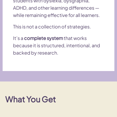
students with dyslexia, dysgraphia,
ADHD, and other learning differences —
while remaining effective for all learners.
This is not a collection of strategies.
It’s a
complete system
that works
because it is structured, intentional, and
backed by research.
What You Get