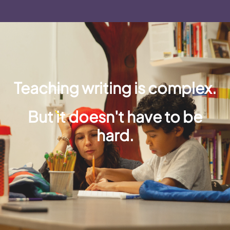
Teaching writing is complex.
But it doesn't have to be
hard.