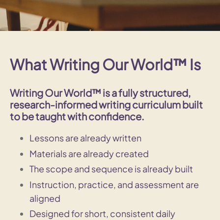
What Writing Our World™ Is
Writing Our World™ is a
fully structured,
research-informed writing curriculum
built
to be taught with confidence.
Lessons are already written
Materials are already created
The scope and sequence is already built
Instruction, practice, and assessment are
aligned
Designed for short, consistent daily